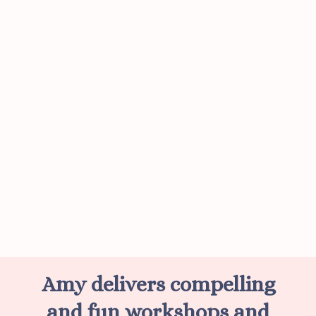
Amy delivers compelling
and fun workshops and