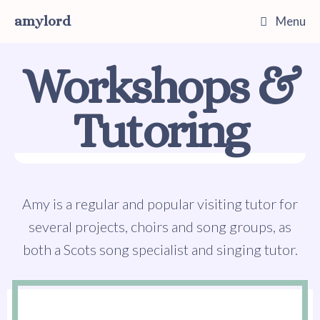
amylord
Menu
Workshops &
Tutoring
Amy is a regular and popular visiting tutor for
several projects, choirs and song groups, as
both a Scots song specialist and singing tutor.