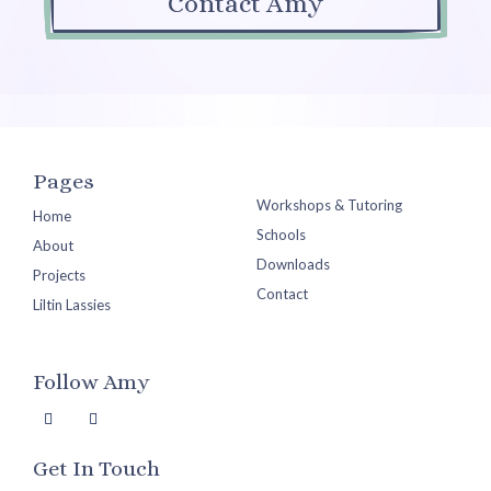
Contact Amy
Pages
Workshops & Tutoring
Home
Schools
About
Downloads
Projects
Contact
Liltin Lassies
Follow Amy
Get In Touch