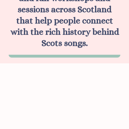
sessions across Scotland
that help people connect
with the rich history behind
Scots songs.