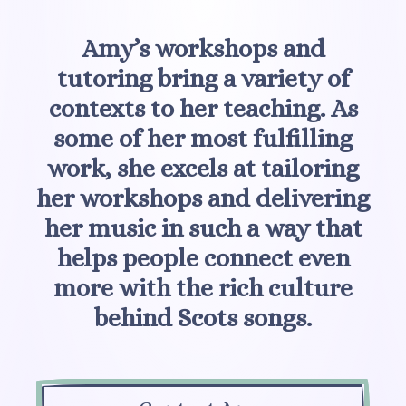
Amy’s workshops and
tutoring bring a variety of
contexts to her teaching. As
some of her most fulfilling
work, she excels at tailoring
her workshops and delivering
her music in such a way that
helps people connect even
more with the rich culture
behind Scots songs.